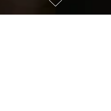
Scroll Down to Content